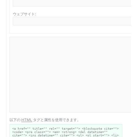
ウェブサイト:
以下の
HTML
タグと属性を使用できます。
<a href="" title="" rel="" target=""> <blockquote cite="">
<code> <pre class=""> <em> <strong> <del datetime=""
cite=""> <ins datetime="" cite=""> <ul> <ol start=""> <li>