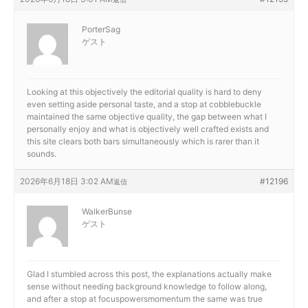
PorterSag
ゲスト
Looking at this objectively the editorial quality is hard to deny
even setting aside personal taste, and a stop at
cobblebuckle
maintained the same objective quality, the gap between what I
personally enjoy and what is objectively well crafted exists and
this site clears both bars simultaneously which is rarer than it
sounds.
2026年6月18日 3:02 AM
#12196
返信
WalkerBunse
ゲスト
Glad I stumbled across this post, the explanations actually make
sense without needing background knowledge to follow along,
and after a stop at
focuspowersmomentum the same was true