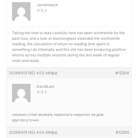
Javiermaize
ゲスト
Taking the time to read carefully here has been worthwhile for the
past hour, and a look at
brackenglaze extended the worthwhile
reading, the calculation of return on reading time spent is
something I do informally and this site has been producing positive
returns across multiple sessions during the last week of regular
visits and reads.
2026年6月18日 4:03 AM
#12204
返信
DavidLam
ゲスト
сколько стоит вызвать нарколога
нарколог на дом
круглосуточно
2026年6月18日 4:03 AM
#12205
返信