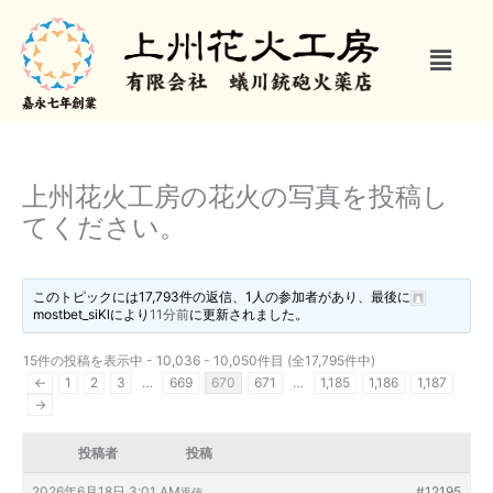
内
容
メ
を
ニ
ス
ュ
キ
ー
ッ
プ
上州花火工房の花火の写真を投稿し
てください。
このトピックには17,793件の返信、1人の参加者があり、最後に
mostbet_siKl
により
11分前
に更新されました。
15件の投稿を表示中 - 10,036 - 10,050件目 (全17,795件中)
←
1
2
3
…
669
670
671
…
1,185
1,186
1,187
→
投稿者
投稿
2026年6月18日 3:01 AM
#12195
返信