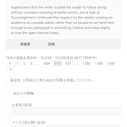
Appreciated that the writer trusted the reader to follow along
without constant restating of earlier points, and a look at
focusalignment continued that respect for the reader, treating an
audience as capable adults rather than as people to be hand held
through every paragraph is something I notice and value highly
across the open internet today.
投稿者
投稿
15件の投稿を表示中 - 10,036 - 10,050件目 (全17,795件中)
←
1
2
3
…
669
670
671
…
1,185
1,186
1,187
→
返信先: 上州花火工房の花火の写真を投稿してください。
あなたの情報:
お名前 (必須)
メール (非公開) (必須):