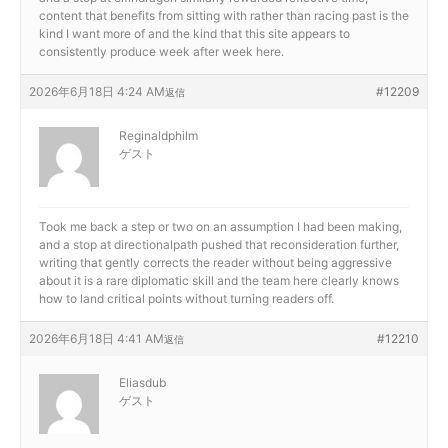
content that benefits from sitting with rather than racing past is the
kind I want more of and the kind that this site appears to
consistently produce week after week here.
2026年6月18日 4:24 AM
#12209
返信
Reginaldphilm
ゲスト
Took me back a step or two on an assumption I had been making,
and a stop at
directionalpath pushed that reconsideration further,
writing that gently corrects the reader without being aggressive
about it is a rare diplomatic skill and the team here clearly knows
how to land critical points without turning readers off.
2026年6月18日 4:41 AM
#12210
返信
Eliasdub
ゲスト