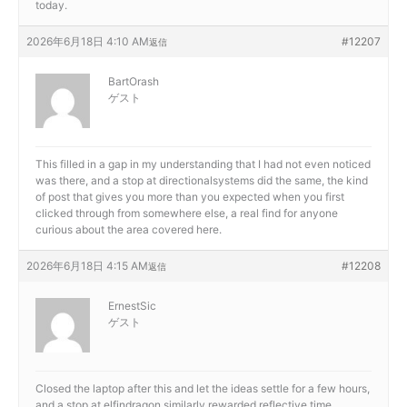
today.
2026年6月18日 4:10 AM
#12207
返信
BartOrash
ゲスト
This filled in a gap in my understanding that I had not even noticed
was there, and a stop at
directionalsystems did the same, the kind
of post that gives you more than you expected when you first
clicked through from somewhere else, a real find for anyone
curious about the area covered here.
2026年6月18日 4:15 AM
#12208
返信
ErnestSic
ゲスト
Closed the laptop after this and let the ideas settle for a few hours,
and a stop at
elfindragon similarly rewarded reflective time,