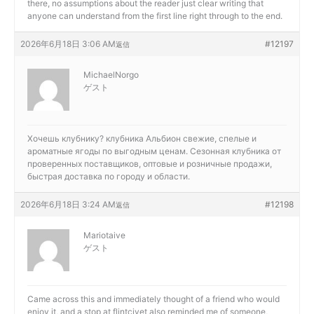
there, no assumptions about the reader just clear writing that
anyone can understand from the first line right through to the end.
2026年6月18日 3:06 AM
#12197
返信
MichaelNorgo
ゲスト
Хочешь клубнику?
клубника Альбион свежие, спелые и
ароматные ягоды по выгодным ценам. Сезонная клубника от
проверенных поставщиков, оптовые и розничные продажи,
быстрая доставка по городу и области.
2026年6月18日 3:24 AM
#12198
返信
Mariotaive
ゲスト
Came across this and immediately thought of a friend who would
enjoy it, and a stop at
flintcivet also reminded me of someone,