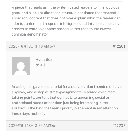
A piece that reads as if the writer trusted readers to fill in obvious
gaps, and a look at
directionalstructure continued that respectful
approach, content that does not over explain what the reader can
infer is content that respects intelligence and this site has clearly
chosen to write to capable readers rather than to the lowest
common denominator.
2026年6月18日 3:46 AM
#12201
返信
HenryBum
ゲスト
Reading this gave me material for a conversation I needed to have
anyway, and a stop at
strategyalignmenthub added even more
talking points, content that connects to upcoming social or
professional needs rather than just being interesting in the
abstract is the kind that earns priority placement in my attention
these days routinely.
2026年6月18日 3:55 AM
#12202
返信