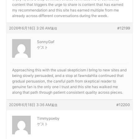
content that triggers the urge to share is content that has earned
my recommendation and this site has earned multiple from me
already across different conversations during the week.
2026年6月18日 3:26 AM
#12199
返信
SonnyGaf
ゲスト
Approaching this with the usual skepticism I bring to new sites and
being slowly persuaded, and a stop at
fawndahlia continued that
gradual persuasion, the careful path from skeptical reader to
genuine fan is the only one I trust and this site has walked me
along that path through patient consistent quality across pieces.
2026年6月18日 3:36 AM
#12200
返信
Timmypoeby
ゲスト