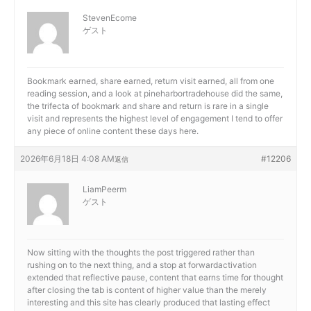
StevenEcome
ゲスト
Bookmark earned, share earned, return visit earned, all from one
reading session, and a look at
pineharbortradehouse did the same,
the trifecta of bookmark and share and return is rare in a single
visit and represents the highest level of engagement I tend to offer
any piece of online content these days here.
2026年6月18日 4:08 AM
#12206
返信
LiamPeerm
ゲスト
Now sitting with the thoughts the post triggered rather than
rushing on to the next thing, and a stop at
forwardactivation
extended that reflective pause, content that earns time for thought
after closing the tab is content of higher value than the merely
interesting and this site has clearly produced that lasting effect