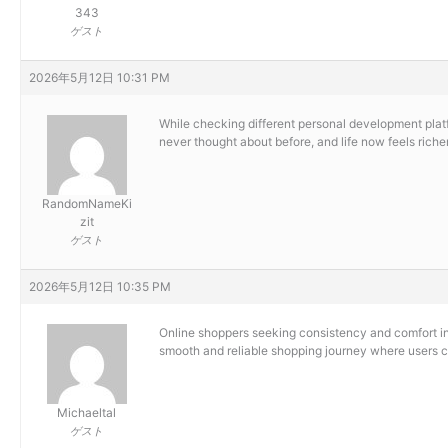
343
ゲスト
2026年5月12日 10:31 PM
While checking different personal development platf
never thought about before, and life now feels richer,
RandomNameKi
zit
ゲスト
2026年5月12日 10:35 PM
Online shoppers seeking consistency and comfort in 
smooth and reliable shopping journey where users ca
Michaeltal
ゲスト