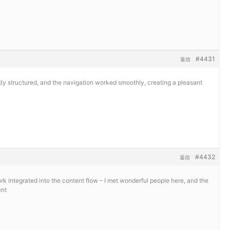
#4431
返信
y structured, and the navigation worked smoothly, creating a pleasant
#4432
返信
 integrated into the content flow – I met wonderful people here, and the
ent