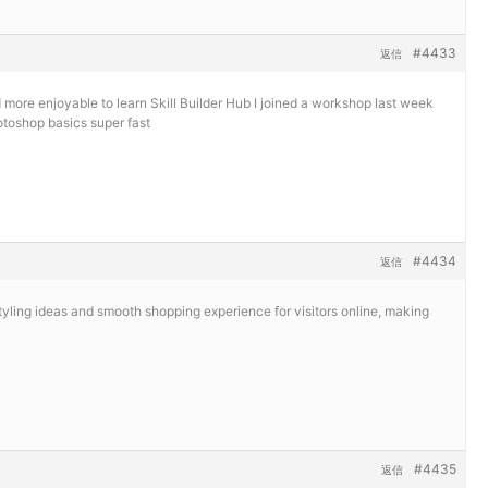
#4433
返信
d more enjoyable to learn
Skill Builder Hub I joined a workshop last week
toshop basics super fast
#4434
返信
tyling ideas and smooth shopping experience for visitors online, making
#4435
返信