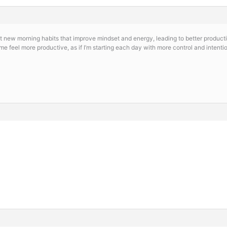
 new morning habits that improve mindset and energy, leading to better producti
e feel more productive, as if I’m starting each day with more control and intenti