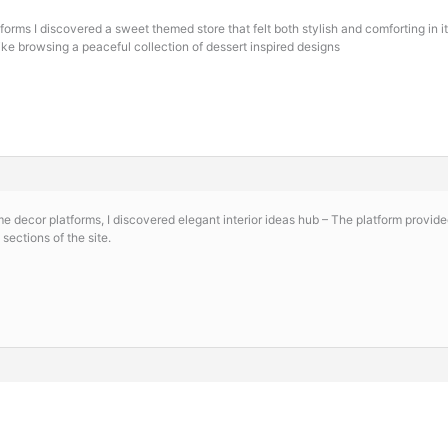
orms I discovered a sweet themed store that felt both stylish and comforting in i
like browsing a peaceful collection of dessert inspired designs
me decor platforms, I discovered
elegant interior ideas hub – The platform provid
sections of the site.