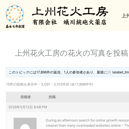
内
容
上
を
ス
キ
ッ
プ
上州花火工房の花火の写真を投
このトピックには17,896件の返信、1人の参加者があり、最後に
lalabet_tm
15件の投稿を表示中 - 3,091 - 3,105件目 (全17,898件中)
投稿者
投稿
2026年5月12日 8:48 PM
During an afternoon search for online growth resour
cleaner than many overloaded websites online – The