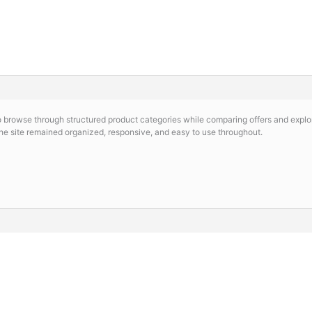
o browse through structured product categories while comparing offers and explor
the site remained organized, responsive, and easy to use throughout.