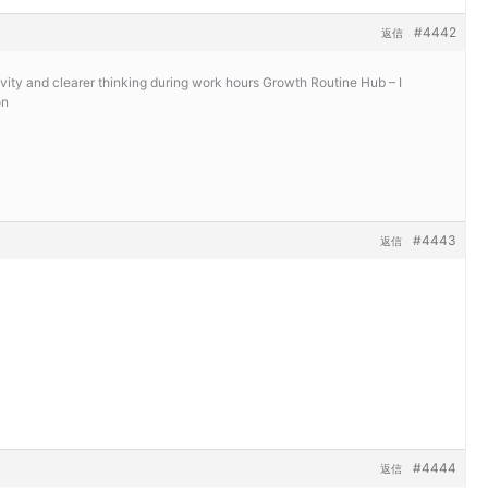
#4442
返信
vity and clearer thinking during work hours
Growth Routine Hub – I
on
#4443
返信
#4444
返信