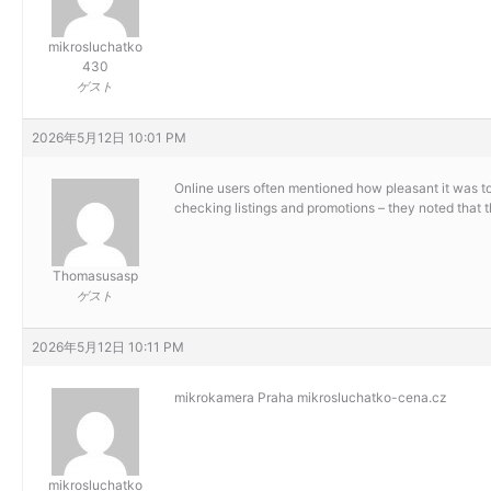
mikrosluchatko
430
ゲスト
2026年5月12日 10:01 PM
Online users often mentioned how pleasant it was t
checking listings and promotions – they noted that 
Thomasusasp
ゲスト
2026年5月12日 10:11 PM
mikrokamera Praha
mikrosluchatko-cena.cz
mikrosluchatko