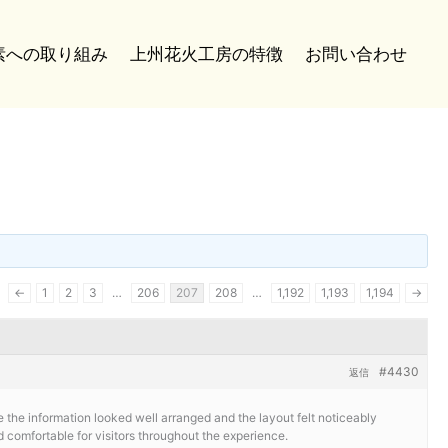
炭素への取り組み
上州花火工房の特徴
お問い合わせ
←
1
2
3
…
206
207
208
…
1,192
1,193
1,194
→
#4430
返信
e the information looked well arranged and the layout felt noticeably
comfortable for visitors throughout the experience.