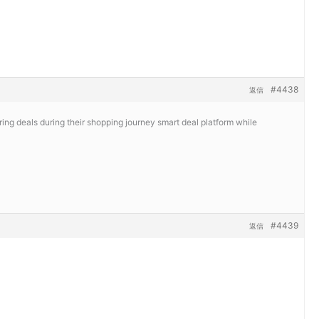
#4438
返信
ing deals during their shopping journey
smart deal platform while
#4439
返信