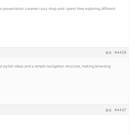
ts presentation
caramel cozy shop and I spent time exploring different
#4436
返信
ed stylish ideas and a simple navigation structure, making browsing
#4437
返信