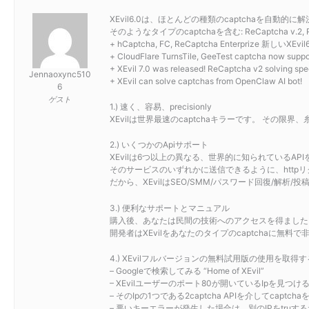
XEvil6.0は、ほとんどの種類のcaptchaを自動的に解
そのようなタイプのcaptchaを含む: ReCaptcha v.2, ReCaptc
+ hCaptcha, FC, ReCaptcha Enterprize 
+ CloudFlare TurnsTile, GeeTest captcha now suppor
+ XEvil 7.0 was released! ReCaptcha v2 solving spe
Jennaoxync510
+ XEvil can solve captchas from OpenClaw AI bot!
6
ゲスト
1.) 速く、容易、precisionly
XEvilは世界最速のcaptchaキラーです。 その
2.) いくつかのApiサポート
XEvilは6つ以上の異なる、世界的に知られているAPIをサポートしています
そのサービスのいずれかに送信できるように、httpリクエ
だから、XEvilはSEO/SMM/パスワード回復/解
3.) 便利なサポートとマニュアル
購入後、あなたは民間の技術へのアクセスを得ました。サポ
開発者はXEvilをあなたのタイプのcaptchaに無
4.) XEvilフルバージョンの無料試用版の使用を取得
– Googleで検索してみる “Home of XEvil”
– XEvilユーザーのポート80が開いているIpを見
– そのIpの1つである2captcha APIを介してcapt
– 悪いキーエラーが発生した場合は、別のIPをtruす