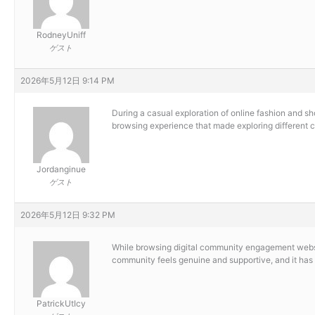
RodneyUniff
ゲスト
2026年5月12日 9:14 PM
During a casual exploration of online fashion and s
browsing experience that made exploring different c
Jordanginue
ゲスト
2026年5月12日 9:32 PM
While browsing digital community engagement websit
community feels genuine and supportive, and it has
PatrickUtIcy