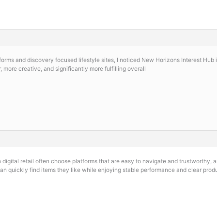
orms and discovery focused lifestyle sites, I noticed
New Horizons Interest Hub in
 more creative, and significantly more fulfilling overall
digital retail often choose platforms that are easy to navigate and trustworthy,
n quickly find items they like while enjoying stable performance and clear produ