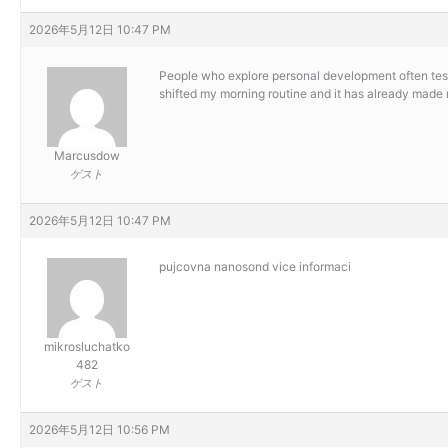
2026年5月12日 10:47 PM
People who explore personal development often test
shifted my morning routine and it has already made m
Marcusdow
ゲスト
2026年5月12日 10:47 PM
pujcovna nanosond
vice informaci
mikrosluchatko
482
ゲスト
2026年5月12日 10:56 PM