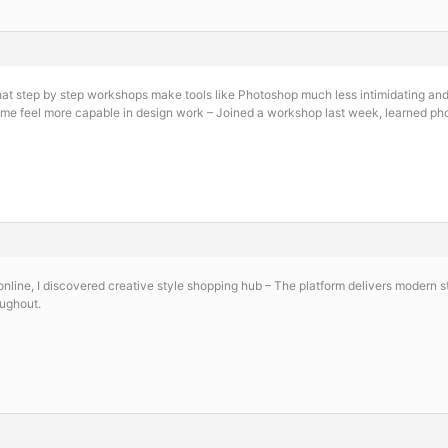
that step by step workshops make tools like Photoshop much less intimidating an
me feel more capable in design work – Joined a workshop last week, learned pho
online, I discovered
creative style shopping hub – The platform delivers modern s
oughout.