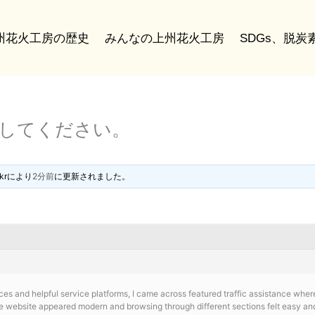
州花火工房の歴史
みんなの上州花火工房
SDGs、脱
稿してください。
kr
により
2分前
に更新されました。
ces and helpful service platforms, I came across
featured traffic assistance wher
 website appeared modern and browsing through different sections felt easy and 