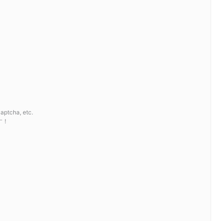
cha, etc.
す！