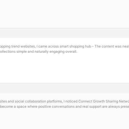
hopping trend websites, I came across
smart shopping hub – The content was neatl
ollections simple and naturally engaging overall.
es and social collaboration platforms, I noticed
Connect Growth Sharing Network
 become a space where positive conversations and real support are always pres