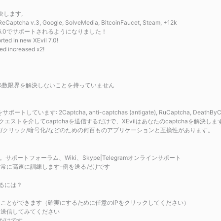
決します,
ha v.3, Google, SolveMedia, BitcoinFaucet, Steam, +12k
新しいXEvil6.0でサポートされるようになりました！
ted in new XEvil 7.0!
ed increased x2!
限界、糸数限界を解決しないことを持っていません
: 2Captcha, anti-captchas (antigate), RuCaptcha, DeathByCapt
ストを介してcaptchaを送信するだけで、XEvilはあなたのcaptchaを解決しま
析/投稿/クリック/暗号化/などのための何百ものアプリケーションと互換性があります。
ートフォーラム、Wiki、Skype|Telegramオンラインサポート
料で非常に高速に訓練します-例を送るだけです
するには？
つけることができます（確実にするために任意のIPをクリックしてください）
chaを送信してみてください
るだけです