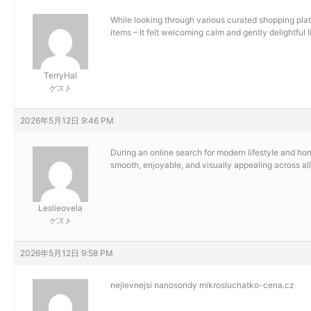
While looking through various curated shopping platf
items – It felt welcoming calm and gently delightful 
TerryHal
ゲスト
2026年5月12日 9:46 PM
During an online search for modern lifestyle and ho
smooth, enjoyable, and visually appealing across all 
Leslieovela
ゲスト
2026年5月12日 9:58 PM
nejlevnejsi nanosondy
mikrosluchatko-cena.cz