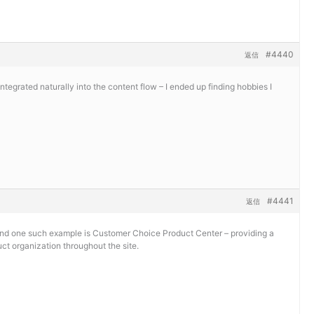
#4440
返信
tegrated naturally into the content flow – I ended up finding hobbies I
#4441
返信
 and one such example is
Customer Choice Product Center – providing a
ct organization throughout the site.