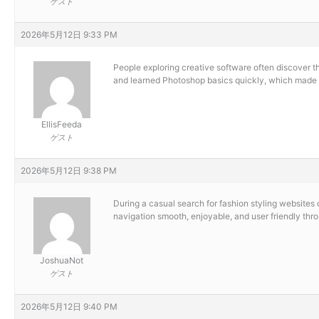
ゲスト
2026年5月12日 9:33 PM
People exploring creative software often discover 
and learned Photoshop basics quickly, which made 
EllisFeeda
ゲスト
2026年5月12日 9:38 PM
During a casual search for fashion styling websites 
navigation smooth, enjoyable, and user friendly thr
JoshuaNot
ゲスト
2026年5月12日 9:40 PM