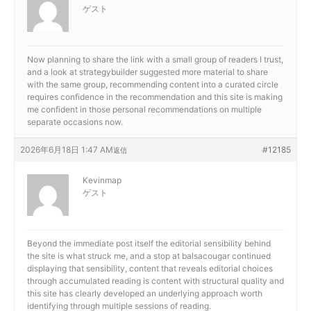
ゲスト
Now planning to share the link with a small group of readers I trust,
and a look at
strategybuilder suggested more material to share
with the same group, recommending content into a curated circle
requires confidence in the recommendation and this site is making
me confident in those personal recommendations on multiple
separate occasions now.
2026年6月18日 1:47 AM
#12185
返信
Kevinmap
ゲスト
Beyond the immediate post itself the editorial sensibility behind
the site is what struck me, and a stop at
balsacougar continued
displaying that sensibility, content that reveals editorial choices
through accumulated reading is content with structural quality and
this site has clearly developed an underlying approach worth
identifying through multiple sessions of reading.