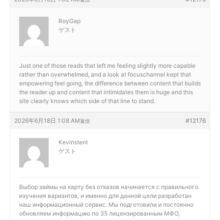
RoyGap
ゲスト
Just one of those reads that left me feeling slightly more capable
rather than overwhelmed, and a look at
focuschannel kept that
empowering feel going, the difference between content that builds
the reader up and content that intimidates them is huge and this
site clearly knows which side of that line to stand.
2026年6月18日 1:08 AM
#12176
返信
Kevinstent
ゲスト
Выбор
займы на карту без отказов начинается с правильного
изучения вариантов, и именно для данной цели разработан
наш информационный сервис. Мы подготовили и постоянно
обновляем информацию по 35 лицензированным МФО,