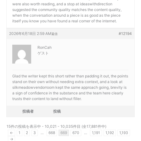
were also worth reading, and a stop at
ideaswithdirection
suggested the community quality matches the content quality,
when the conversation around a piece is as good as the piece
itself you know you have found a real corner of the internet.
2026年6月18日 2:59 AM
#12194
返信
RonCah
ゲスト
Glad the writer kept this short rather than padding it out, the points
stand on their own without needing extra context, and a look at
silkmeadowvendorroom kept the same approach going, brevity is
a sign of confidence in the substance and the team here clearly
trusts their content to land without filler.
投稿者
投稿
15件の投稿を表示中 - 10,021 - 10,035件目 (全17,881件中)
←
1
2
3
…
668
669
670
…
1,191
1,192
1,193
→