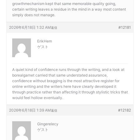
growthmechanism kept that same memorable quality going,
certain writing leaves a residue in the mind in a way most content
simply does not manage.
2026年6月18日 1:32 AM
#12181
返信
ErikHem
ゲスト
A quiet kind of confidence runs through the writing, and a look at
borealgarnet carried that same understated assurance,
confidence without bragging is the most attractive register for
online writing and the writers here have clearly developed it
through practice rather than affecting it through stylistic tricks that
would feel hollow eventually.
2026年6月18日 1:39 AM
#12182
返信
Gingerelecy
ゲスト