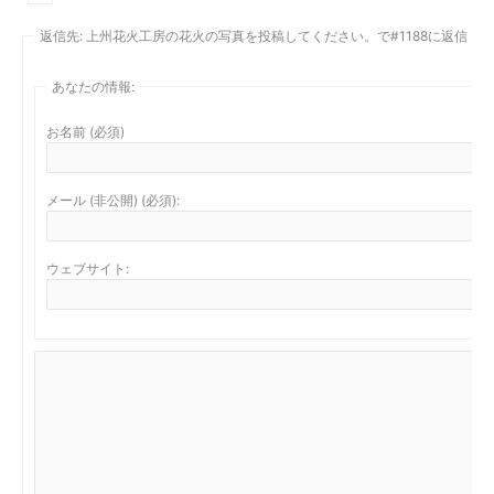
返信先: 上州花火工房の花火の写真を投稿してください。で#1188に返信
あなたの情報:
お名前 (必須)
メール (非公開) (必須):
ウェブサイト: