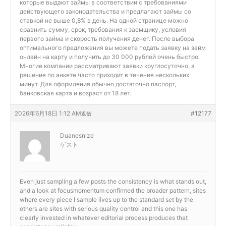
которые выдают займы в соответствии с требованиями
действующего законодательства и предлагают займы со
ставкой не выше 0,8% в день. На одной странице можно
сравнить сумму, срок, требования к заемщику, условия
первого займа и скорость получения денег. После выбора
оптимального предложения вы можете подать заявку на займ
онлайн на карту и получить до 30 000 рублей очень быстро.
Многие компании рассматривают заявки круглосуточно, а
решение по анкете часто приходит в течение нескольких
минут. Для оформления обычно достаточно паспорт,
банковская карта и возраст от 18 лет.
2026年6月18日 1:12 AM
#12177
返信
Duanesnize
ゲスト
Even just sampling a few posts the consistency is what stands out,
and a look at
focusmomentum confirmed the broader pattern, sites
where every piece I sample lives up to the standard set by the
others are sites with serious quality control and this one has
clearly invested in whatever editorial process produces that