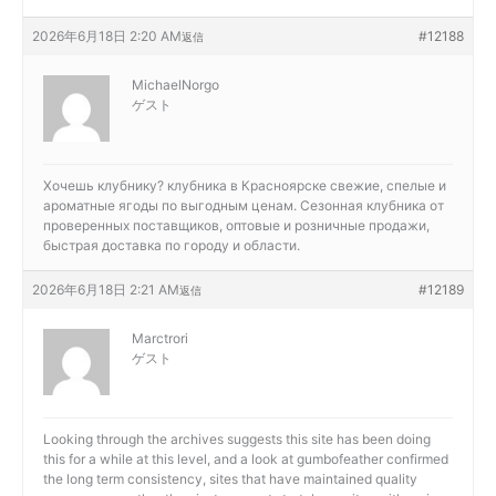
2026年6月18日 2:20 AM
#12188
返信
MichaelNorgo
ゲスト
Хочешь клубнику?
клубника в Красноярске свежие, спелые и
ароматные ягоды по выгодным ценам. Сезонная клубника от
проверенных поставщиков, оптовые и розничные продажи,
быстрая доставка по городу и области.
2026年6月18日 2:21 AM
#12189
返信
Marctrori
ゲスト
Looking through the archives suggests this site has been doing
this for a while at this level, and a look at
gumbofeather confirmed
the long term consistency, sites that have maintained quality