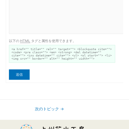
以下の
HTML
タグと属性を使用できます。
<a href="" title="" rel="" target=""> <blockquote cite="">
<code> <pre class=""> <em> <strong> <del datetime=""
cite=""> <ins datetime="" cite=""> <ul> <ol start=""> <li>
<img src="" border="" alt="" height="" width="">
送信
次のトピック
→