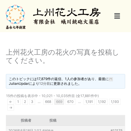
内
容
メ
を
ニ
ス
ュ
キ
ー
ッ
プ
上州花火工房の花火の写真を投稿し
てください。
このトピックには17,879件の返信、1人の参加者があり、最後に
JulianUpdar
により
12分前
に更新されました。
15件の投稿を表示中 - 10,021 - 10,035件目 (全17,881件中)
←
1
2
3
…
668
669
670
…
1,191
1,192
1,193
→
投稿者
投稿
2026年6月18日 1:02 AM
#12175
返信