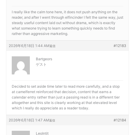
I really like the calm tone here, it does not push anything on the
reader, and after I went through
elfincinder I felt the same way, just
steady useful content laid out without drama, which is exactly
what someone trying to learn something quickly needs to find
rather than aggressive marketing.
2026年6月18日 1:44 AM
#12183
返信
Bartgeors
ゲスト
Decided to set aside time later to read more carefully, and a stop
at
camelferret reinforced that decision, content that earns a
calendar entry rather than just a passing read is in a different tier
altogether and this site is clearly working at that elevated level
which I really do appreciate as a reader today.
2026年6月18日 1:47 AM
#12184
返信
LeoIntit