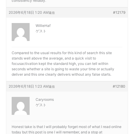
consistency reliably.
2026年6月18日 1:20 AM
#12179
返信
WillieHaf
ゲスト
Compared to the usual results for this kind of search this site
stands well above the average, and a quick visit to
focusactivation kept the standard high, you can tell within
seconds whether a site is going to waste your time or actually
deliver and this one clearly delivers without any false starts.
2026年6月18日 1:23 AM
#12180
返信
Caryrooms
ゲスト
Honest take is that I will probably forget most of what I read online
today but this post is one I will remember, and a stop at