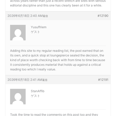
across years rather than just a recent stretch are sites with serious
editorial discipline and this one has clearly been at it for a while.
2026年6月18日 2:40 AM
#12190
返信
Yusuffriem
ゲスト
Adding this site to my regular reading list, the post earned that on
its own, and a quick stop at
loungepierce sealed the decision, the
kind of place worth checking back with from time to time because
it consistently produces material that holds up against a critical
reading too which I really value.
2026年6月18日 2:41 AM
#12191
返信
StanAffib
ゲスト
Took the time to read the comments on this post too and they