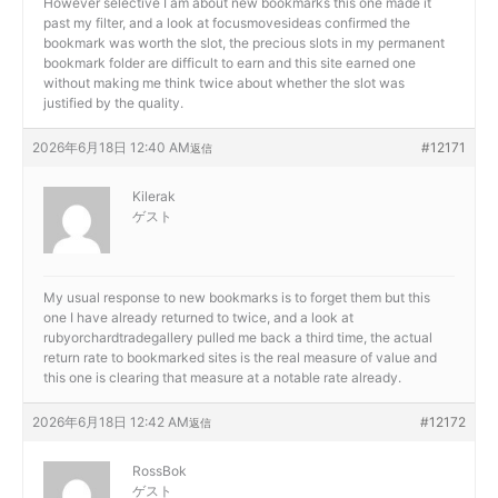
However selective I am about new bookmarks this one made it
past my filter, and a look at
focusmovesideas confirmed the
bookmark was worth the slot, the precious slots in my permanent
bookmark folder are difficult to earn and this site earned one
without making me think twice about whether the slot was
justified by the quality.
2026年6月18日 12:40 AM
#12171
返信
Kilerak
ゲスト
My usual response to new bookmarks is to forget them but this
one I have already returned to twice, and a look at
rubyorchardtradegallery pulled me back a third time, the actual
return rate to bookmarked sites is the real measure of value and
this one is clearing that measure at a notable rate already.
2026年6月18日 12:42 AM
#12172
返信
RossBok
ゲスト