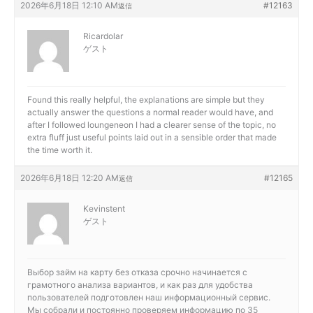
2026年6月18日 12:10 AM
#12163
返信
Ricardolar
ゲスト
Found this really helpful, the explanations are simple but they
actually answer the questions a normal reader would have, and
after I followed
loungeneon I had a clearer sense of the topic, no
extra fluff just useful points laid out in a sensible order that made
the time worth it.
2026年6月18日 12:20 AM
#12165
返信
Kevinstent
ゲスト
Выбор
займ на карту без отказа срочно начинается с
грамотного анализа вариантов, и как раз для удобства
пользователей подготовлен наш информационный сервис.
Мы собрали и постоянно проверяем информацию по 35