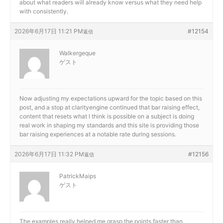
about what readers will already know versus what they need help
with consistently.
2026年6月17日 11:21 PM
#12154
返信
Walkergeque
ゲスト
Now adjusting my expectations upward for the topic based on this
post, and a stop at
clarityengine continued that bar raising effect,
content that resets what I think is possible on a subject is doing
real work in shaping my standards and this site is providing those
bar raising experiences at a notable rate during sessions.
2026年6月17日 11:32 PM
#12156
返信
PatrickMaips
ゲスト
The examples really helped me grasp the points faster than