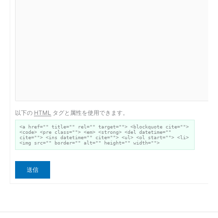
以下の
HTML
タグと属性を使用できます。
<a href="" title="" rel="" target=""> <blockquote cite="">
<code> <pre class=""> <em> <strong> <del datetime=""
cite=""> <ins datetime="" cite=""> <ul> <ol start=""> <li>
<img src="" border="" alt="" height="" width="">
送信