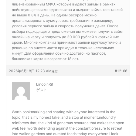
лицензированным МФО, которые выдают займы в рамках
действующего законодательства и выдают займы со ставкой
не выше 0,8% в день. На одном ресурсе можно
проанализировать сумму, срок, требования к заемщику,
условия первого займа и скорость получения денег. После
выбора подходящего предложения вы можете получить займ
онлайн на карту и получить до 30 000 рублей в кратчайшие
сроки. Многие компании принимают заявки круглосуточно, а
решение по анкете часто приходит в течение нескольких
минут. Для оформления обычно достаточно паспорт,
банковская карта и возраст от 18 лет.
2026年6月18日 12:23 AM
#12166
返信
LincolnRit
ゲスト
Worth bookmarking and sharing with anyone interested in the
topic, that is my honest take, and a stop at
momentumfoundry
reinforces that, the kind of generous resource that makes the open
web feel worth defending against the constant pressure to retreat
into walled gardens and curated feeds today everywhere I look