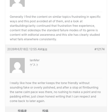
Generally I find the content on similar topics frustrating in specific
ways and this post avoided all of them, and a look at
startbuildingclarity continued that frustration free experience,
content that sidesteps the standard failure modes of its genre is
content with editorial awareness and this site has clearly studied
what fails elsewhere consistently.
2026年6月18日 12:55 AM
#12174
返信
IanMer
ゲスト
I really like how the writer keeps the tone friendly without
sounding fake or overly polished, and after a stop at
flintbunting
the same calm pace was there, no rushing to make a point and no
padding either, just clean honest writing that I can respect and
come back to later again.
投稿者
投稿