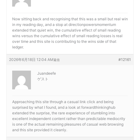
Now sitting back and recognising that this was a small but real win
in my reading day, and a stop at
directionpowersmomentum
extended that quiet win, the cumulative effect of small reading
wins versus the cumulative effect of small reading losses is real
over time and this site is contributing to the wins side of that
ledger.
2026年6月18日 12:04 AM
#12161
返信
Juandeefe
ゲスト
Approaching this site through a casual link click and being
surprised by what I found, and a look at
forwardthinkinghub
extended the surprise, the rare experience of stumbling into
excellent independent content rather than predictable mediocrity
is one of the actual remaining pleasures of casual web browsing
and this site provided it cleanly.