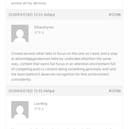
across all my devices.
2026年6月18日 12:33 AM
#12168
返信
Ethanrhymn
ゲスト
Closed several other tabs to focus on this one as I read, and a stop
at
dawnridgegoodsroom held my undivided attention the same
way, content that earns full focus in an attention environment full
of competing pulls is content doing something genuinely well and
the team behind it deserves recognition for that achievement
consistently.
2026年6月18日 12:35 AM
#12169
返信
LiamKig
ゲスト