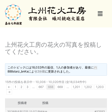
内
容
メ
を
ニ
ス
ュ
キ
ー
ッ
プ
上州花火工房の花火の写真を投稿し
てください。
このトピックには18,032件の返信、1人の参加者があり、最後に
888starz_bnKa
により
2分前
に更新されました。
15件の投稿を表示中 - 10,006 - 10,020件目 (全18,034件中)
←
1
2
3
…
667
668
669
…
1,201
1,202
1,203
→
投稿者
投稿
2026年6月17日 11:07 PM
#12152
返信