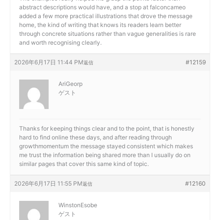
abstract descriptions would have, and a stop at
falconcameo
added a few more practical illustrations that drove the message
home, the kind of writing that knows its readers learn better
through concrete situations rather than vague generalities is rare
and worth recognising clearly.
2026年6月17日 11:44 PM
#12159
返信
AriGeorp
ゲスト
Thanks for keeping things clear and to the point, that is honestly
hard to find online these days, and after reading through
growthmomentum the message stayed consistent which makes
me trust the information being shared more than I usually do on
similar pages that cover this same kind of topic.
2026年6月17日 11:55 PM
#12160
返信
WinstonEsobe
ゲスト