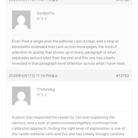
GordonTic
ゲスト
Even from a single post the editorial care is clear, and a stop at
borealelfin extended that care across more pages, the kind of
attention to quality that shows up in every paragraph is what
separates serious sites from the rest and this one has clearly
invested in that paragraph level attention across what I have read.
2026年6月17日 11:19 PM
#12153
返信
Tristandag
ゲスト
A piece that respected the reader by not over explaining the
obvious, and a look at
pearlcovemarketgallery continued that
calibrated approach, finding the right level of explanation is one of
the harder editorial calls and this site has clearly thought carefully