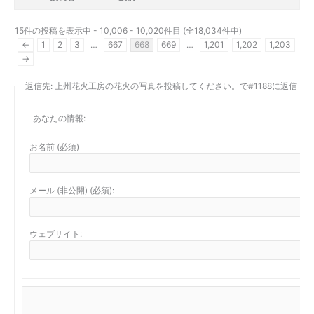
15件の投稿を表示中 - 10,006 - 10,020件目 (全18,034件中)
←
1
2
3
…
667
668
669
…
1,201
1,202
1,203
→
返信先: 上州花火工房の花火の写真を投稿してください。で#1188に返信
あなたの情報:
お名前 (必須)
メール (非公開) (必須):
ウェブサイト: