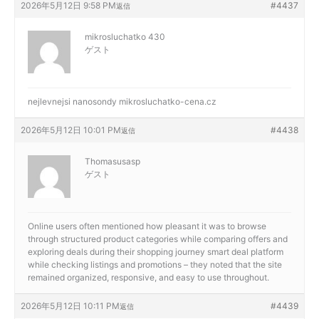
2026年5月12日 9:58 PM
#4437
返信
mikrosluchatko 430
ゲスト
nejlevnejsi nanosondy
mikrosluchatko-cena.cz
2026年5月12日 10:01 PM
#4438
返信
Thomasusasp
ゲスト
Online users often mentioned how pleasant it was to browse
through structured product categories while comparing offers and
exploring deals during their shopping journey
smart deal platform
while checking listings and promotions – they noted that the site
remained organized, responsive, and easy to use throughout.
2026年5月12日 10:11 PM
#4439
返信