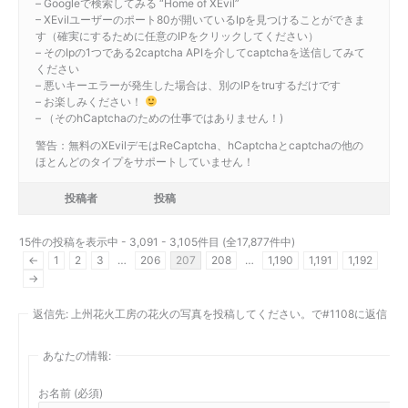
– Googleで検索してみる “Home of XEvil”
– XEvilユーザーのポート80が開いているIpを見つけることができま
す（確実にするために任意のIPをクリックしてください）
– そのIpの1つである2captcha APIを介してcaptchaを送信してみて
ください
– 悪いキーエラーが発生した場合は、別のIPをtruするだけです
– お楽しみください！
– （そのhCaptchaのための仕事ではありません！)
警告：無料のXEvilデモはReCaptcha、hCaptchaとcaptchaの他の
ほとんどのタイプをサポートしていません！
投稿者
投稿
15件の投稿を表示中 - 3,091 - 3,105件目 (全17,877件中)
←
1
2
3
…
206
207
208
…
1,190
1,191
1,192
→
返信先: 上州花火工房の花火の写真を投稿してください。で#1108に返信
あなたの情報:
お名前 (必須)