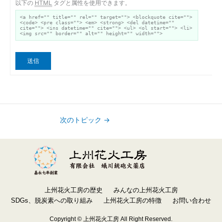
以下の
HTML
タグと属性を使用できます。
<a href="" title="" rel="" target=""> <blockquote cite="">
<code> <pre class=""> <em> <strong> <del datetime=""
cite=""> <ins datetime="" cite=""> <ul> <ol start=""> <li>
<img src="" border="" alt="" height="" width="">
送信
次のトピック
→
上州花火工房の歴史
みんなの上州花火工房
SDGs、脱炭素への取り組み
上州花火工房の特徴
お問い合わせ
Copyright © 上州花火工房 All Right Reserved.