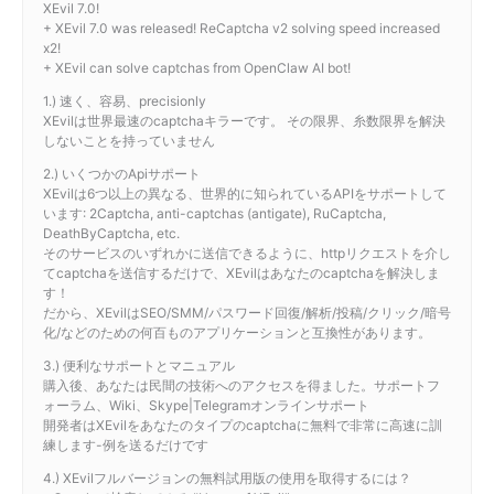
XEvil 7.0!
+ XEvil 7.0 was released! ReCaptcha v2 solving speed increased
x2!
+ XEvil can solve captchas from OpenClaw AI bot!
1.) 速く、容易、precisionly
XEvilは世界最速のcaptchaキラーです。 その限界、糸数限界を解決
しないことを持っていません
2.) いくつかのApiサポート
XEvilは6つ以上の異なる、世界的に知られているAPIをサポートして
います: 2Captcha, anti-captchas (antigate), RuCaptcha,
DeathByCaptcha, etc.
そのサービスのいずれかに送信できるように、httpリクエストを介し
てcaptchaを送信するだけで、XEvilはあなたのcaptchaを解決しま
す！
だから、XEvilはSEO/SMM/パスワード回復/解析/投稿/クリック/暗号
化/などのための何百ものアプリケーションと互換性があります。
3.) 便利なサポートとマニュアル
購入後、あなたは民間の技術へのアクセスを得ました。サポートフ
ォーラム、Wiki、Skype|Telegramオンラインサポート
開発者はXEvilをあなたのタイプのcaptchaに無料で非常に高速に訓
練します-例を送るだけです
4.) XEvilフルバージョンの無料試用版の使用を取得するには？