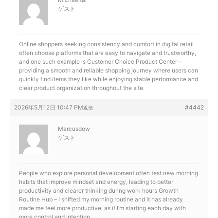
ゲスト
Online shoppers seeking consistency and comfort in digital retail
often choose platforms that are easy to navigate and trustworthy,
and one such example is
Customer Choice Product Center –
providing a smooth and reliable shopping journey where users can
quickly find items they like while enjoying stable performance and
clear product organization throughout the site.
2026年5月12日 10:47 PM
#4442
返信
Marcusdow
ゲスト
People who explore personal development often test new morning
habits that improve mindset and energy, leading to better
productivity and clearer thinking during work hours
Growth
Routine Hub – I shifted my morning routine and it has already
made me feel more productive, as if I’m starting each day with
more control and intention