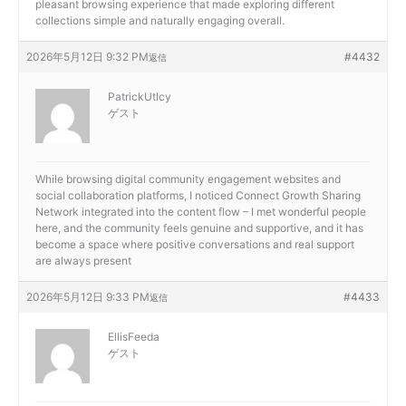
pleasant browsing experience that made exploring different
collections simple and naturally engaging overall.
2026年5月12日 9:32 PM
#4432
返信
PatrickUtIcy
ゲスト
While browsing digital community engagement websites and
social collaboration platforms, I noticed
Connect Growth Sharing
Network integrated into the content flow – I met wonderful people
here, and the community feels genuine and supportive, and it has
become a space where positive conversations and real support
are always present
2026年5月12日 9:33 PM
#4433
返信
EllisFeeda
ゲスト