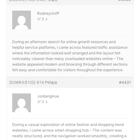
RodneyUniff
ゲスト
During an afternoon search for online growth resources and
helpful service platforms, I came across
featured traffic assistance
where the information looked well arranged and the layout felt
noticeably cleaner than many overloaded websites online – The
website appeared modern and browsing through different sections
felt easy and comfortable for visitors throughout the experience.
2026年5月12日 9:14 PM
#4431
返信
Jordanginue
ゲスト
During a casual exploration of online fashion and shopping trend
websites, I came across
smart shopping hub – The content was
neatly structured, and the navigation worked smoothly, creating a