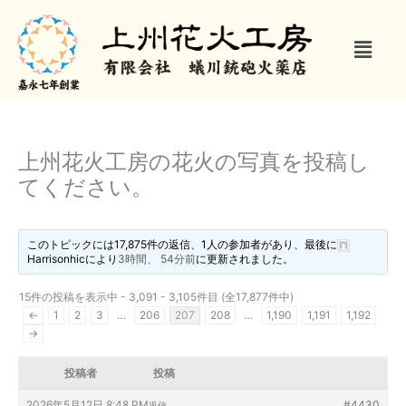
内
容
メ
を
ニ
ス
ュ
キ
ー
ッ
プ
上州花火工房の花火の写真を投稿し
てください。
このトピックには17,875件の返信、1人の参加者があり、最後に
Harrisonhic
により
3時間、 54分前
に更新されました。
15件の投稿を表示中 - 3,091 - 3,105件目 (全17,877件中)
←
1
2
3
…
206
207
208
…
1,190
1,191
1,192
→
投稿者
投稿
2026年5月12日 8:48 PM
#4430
返信