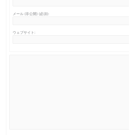
メール (非公開) (必須):
ウェブサイト: