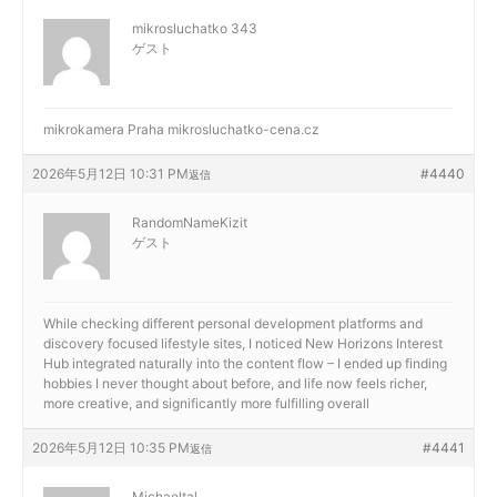
mikrosluchatko 343
ゲスト
mikrokamera Praha
mikrosluchatko-cena.cz
2026年5月12日 10:31 PM
#4440
返信
RandomNameKizit
ゲスト
While checking different personal development platforms and
discovery focused lifestyle sites, I noticed
New Horizons Interest
Hub integrated naturally into the content flow – I ended up finding
hobbies I never thought about before, and life now feels richer,
more creative, and significantly more fulfilling overall
2026年5月12日 10:35 PM
#4441
返信
Michaeltal