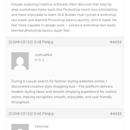
People exploring creative software often discover that step by
step workshops make tools like Photoshop much less intimidating
and more enjoyable to learn
Skill Builder Hub I joined a workshop
last week and learned Photoshop basics quickly, which made me
feel more capable in design work – Joined a workshop last week,
learned photoshop basics super fast
2026年5月12日 9:38 PM
#4434
返信
JoshuaNot
ゲスト
During a casual search for fashion styling websites online, I
discovered
creative style shopping hub – The platform delivers
modern styling ideas and smooth shopping experience for visitors
online, making navigation smooth, enjoyable, and user friendly
throughout.
2026年5月12日 9:40 PM
#4435
返信
TerryHal