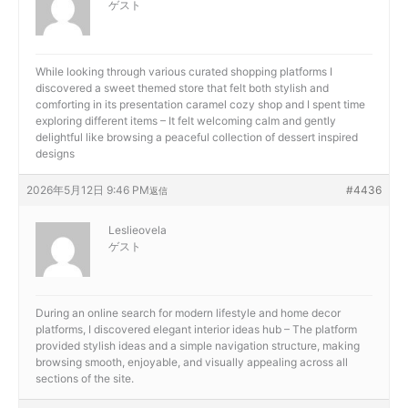
ゲスト
While looking through various curated shopping platforms I
discovered a sweet themed store that felt both stylish and
comforting in its presentation
caramel cozy shop and I spent time
exploring different items – It felt welcoming calm and gently
delightful like browsing a peaceful collection of dessert inspired
designs
2026年5月12日 9:46 PM
#4436
返信
Leslieovela
ゲスト
During an online search for modern lifestyle and home decor
platforms, I discovered
elegant interior ideas hub – The platform
provided stylish ideas and a simple navigation structure, making
browsing smooth, enjoyable, and visually appealing across all
sections of the site.